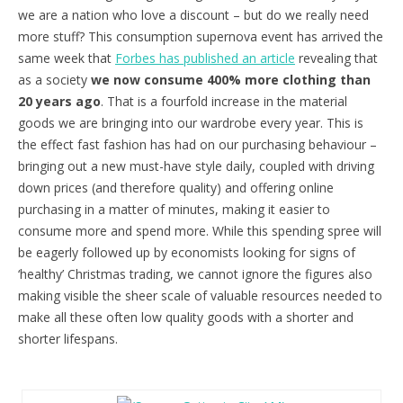
we are a nation who love a discount – but do we really need
more stuff? This consumption supernova event has arrived the
same week that
Forbes has published an article
revealing that
as a society
we now consume 400% more clothing than
20 years ago
. That is a fourfold increase in the material
goods we are bringing into our wardrobe every year. This is
the effect fast fashion has had on our purchasing behaviour –
bringing out a new must-have style daily, coupled with driving
down prices (and therefore quality) and offering online
purchasing in a matter of minutes, making it easier to
consume more and spend more. While this spending spree will
be eagerly followed up by economists looking for signs of
‘healthy’ Christmas trading, we cannot ignore the figures also
making visible the sheer scale of valuable resources needed to
make all these often low quality goods with a shorter and
shorter lifespans.