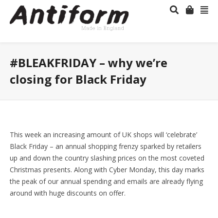
#BLEAKFRIDAY – why we’re
closing for Black Friday
This week an increasing amount of UK shops will ‘celebrate’
Black Friday – an annual shopping frenzy sparked by retailers
up and down the country slashing prices on the most coveted
Christmas presents. Along with Cyber Monday, this day marks
the peak of our annual spending and emails are already flying
around with huge discounts on offer.