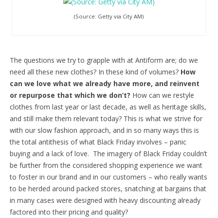
(Source: Getty via City AM)
The questions we try to grapple with at Antiform are; do we
need all these new clothes? In these kind of volumes?
How
can we love what we already have more, and reinvent
or repurpose that which we don’t?
How can we restyle
clothes from last year or last decade, as well as heritage skills,
and still make them relevant today? This is what we strive for
with our slow fashion approach, and in so many ways this is
the total antithesis of what Black Friday involves – panic
buying and a lack of love. The imagery of Black Friday couldn’t
be further from the considered shopping experience we want
to foster in our brand and in our customers – who really wants
to be herded around packed stores, snatching at bargains that
in many cases were designed with heavy discounting already
factored into their pricing and quality?