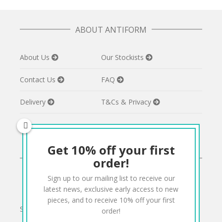
ABOUT ANTIFORM
About Us
Our Stockists
Contact Us
FAQ
Delivery
T&Cs & Privacy
Get 10% off your first
CONNECT
order!
Sign up to our mailing list to receive our
Twitter
Facebook
Pinterest
Instagram
latest news, exclusive early access to new
pieces, and to receive 10% off your first
Sign up to our mailing list for 10% off your order:
order!