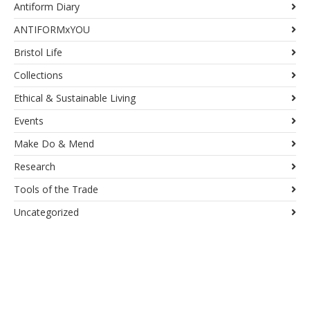
Antiform Diary
ANTIFORMxYOU
Bristol Life
Collections
Ethical & Sustainable Living
Events
Make Do & Mend
Research
Tools of the Trade
Uncategorized