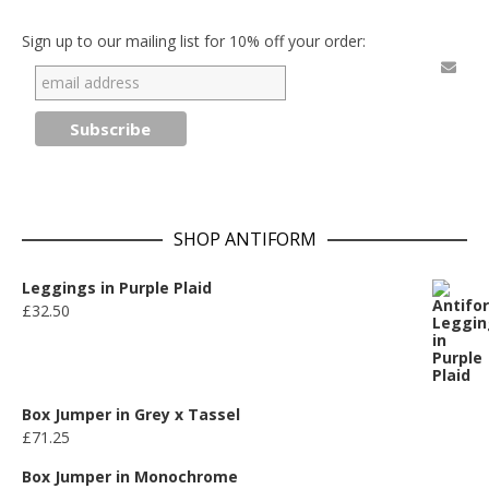
Sign up to our mailing list for 10% off your order:
SHOP ANTIFORM
Leggings in Purple Plaid
£
32.50
Box Jumper in Grey x Tassel
£
71.25
Box Jumper in Monochrome