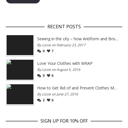
RECENT POSTS
Sewing in the city – how Antiform and Bristol work together
By Lizzie on February 23, 2017
0
7
Love Your Clothes with WRAP
By Lizzie on August 5, 2016
0
6
How to Get Rid of and Prevent Clothes Moths
By Lizzie on June 27, 2016
2
6
SIGN UP FOR 10% OFF