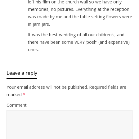
left his film on the church wall so we have only
memories, no pictures. Everything at the reception
was made by me and the table setting flowers were
in jam jars.
It was the best wedding of all our children’s, and
there have been some VERY ‘posh’ (and expensive)
ones.
Leave a reply
Your email address will not be published.
Required fields are
marked
*
Comment