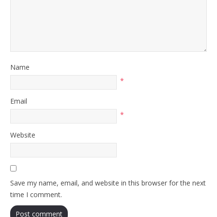
Name
*
Email
*
Website
Save my name, email, and website in this browser for the next
time I comment.