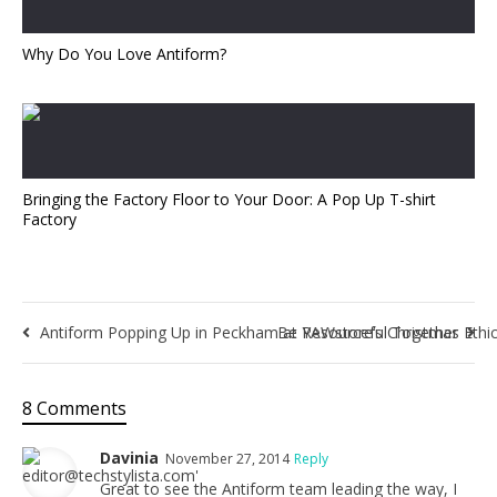
Why Do You Love Antiform?
Bringing the Factory Floor to Your Door: A Pop Up T-shirt
Factory
Antiform Popping Up in Peckham at YAWstore’s Christmas Ethi
Be Resourceful Together
8 Comments
Davinia
November 27, 2014
Reply
Great to see the Antiform team leading the way, I