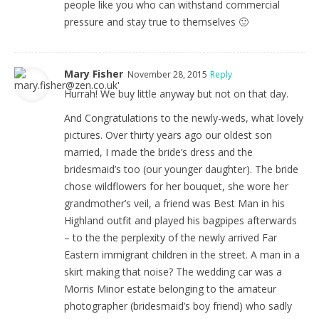
people like you who can withstand commercial
pressure and stay true to themselves 🙂
Mary Fisher
November 28, 2015
Reply
Hurrah! We buy little anyway but not on that day.
And Congratulations to the newly-weds, what lovely
pictures. Over thirty years ago our oldest son
married, I made the bride’s dress and the
bridesmaid’s too (our younger daughter). The bride
chose wildflowers for her bouquet, she wore her
grandmother’s veil, a friend was Best Man in his
Highland outfit and played his bagpipes afterwards
– to the the perplexity of the newly arrived Far
Eastern immigrant children in the street. A man in a
skirt making that noise? The wedding car was a
Morris Minor estate belonging to the amateur
photographer (bridesmaid’s boy friend) who sadly