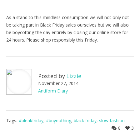
As a stand to this mindless consumption we will not only not
be taking part in Black Friday sales ourselves but we will also
be boycotting the day entirely by closing our online store for
24 hours. Please shop responsibly this Friday.
Posted by
Lizzie
November 27, 2014
Antiform Diary
Tags:
#bleakfriday
,
#buynothing
,
black friday
,
slow fashion
8
3