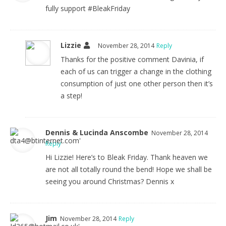
fully support #BleakFriday
Lizzie
November 28, 2014
Reply
Thanks for the positive comment Davinia, if
each of us can trigger a change in the clothing
consumption of just one other person then it’s
a step!
Dennis & Lucinda Anscombe
November 28, 2014
Reply
Hi Lizzie! Here’s to Bleak Friday. Thank heaven we
are not all totally round the bend! Hope we shall be
seeing you around Christmas? Dennis x
Jim
November 28, 2014
Reply