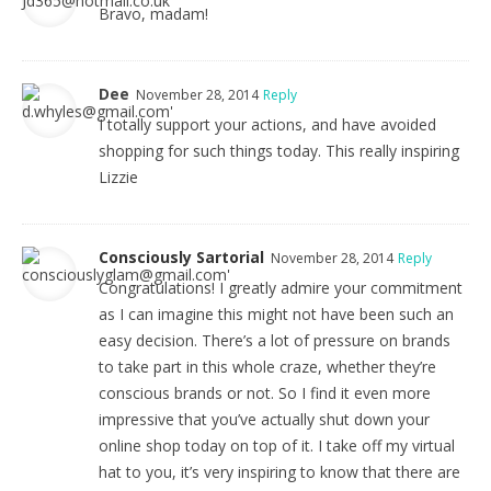
Bravo, madam!
Dee
November 28, 2014
Reply
I totally support your actions, and have avoided
shopping for such things today. This really inspiring
Lizzie
Consciously Sartorial
November 28, 2014
Reply
Congratulations! I greatly admire your commitment
as I can imagine this might not have been such an
easy decision. There’s a lot of pressure on brands
to take part in this whole craze, whether they’re
conscious brands or not. So I find it even more
impressive that you’ve actually shut down your
online shop today on top of it. I take off my virtual
hat to you, it’s very inspiring to know that there are