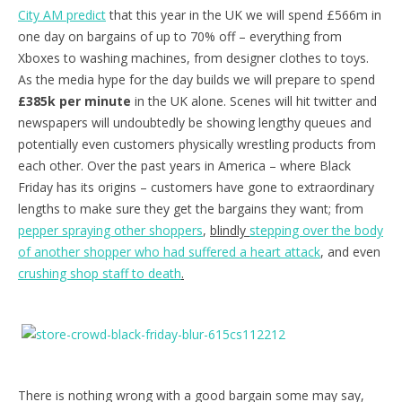
City AM predict
that this year in the UK we will spend £566m in
one day on bargains of up to 70% off – everything from
Xboxes to washing machines, from designer clothes to toys.
As the media hype for the day builds we will prepare to spend
£385k per minute
in the UK alone. Scenes will hit twitter and
newspapers will undoubtedly be showing lengthy queues and
potentially even customers physically wrestling products from
each other. Over the past years in America – where Black
Friday has its origins – customers have gone to extraordinary
lengths to make sure they get the bargains they want; from
pepper spraying other shoppers
,
blindly
stepping over the body
of another shopper who had suffered a heart attack
, and even
crushing shop staff to death
.
There is nothing wrong with a good bargain some may say,