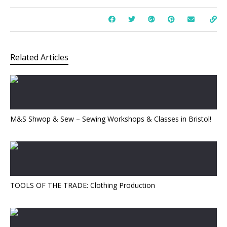
Related Articles
M&S Shwop & Sew – Sewing Workshops & Classes in Bristol!
TOOLS OF THE TRADE: Clothing Production