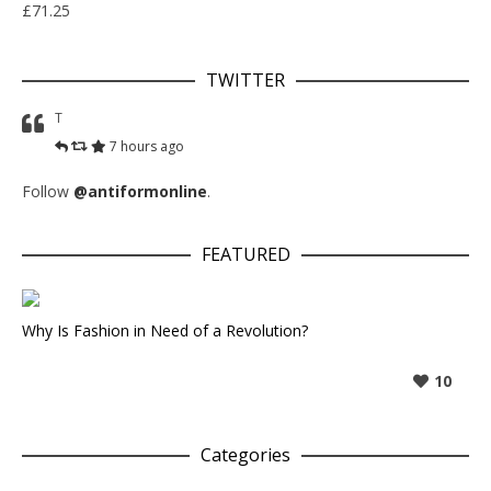
£
71.25
TWITTER
T
7 hours ago
Follow
@antiformonline
.
FEATURED
Why Is Fashion in Need of a Revolution?
10
Categories