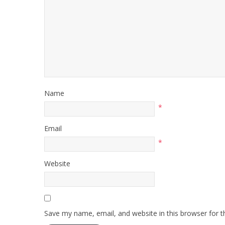
Name
*
Email
*
Website
Save my name, email, and website in this browser for 