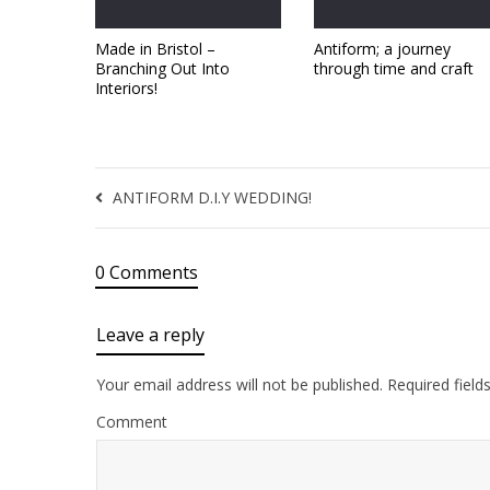
Made in Bristol –
Antiform; a journey
Branching Out Into
through time and craft
Interiors!
ANTIFORM D.I.Y WEDDING!
0 Comments
Leave a reply
Your email address will not be published.
Required field
Comment