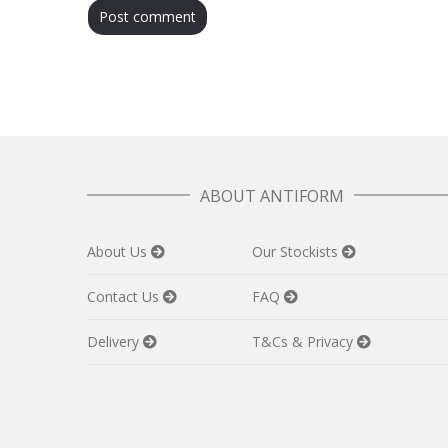
ABOUT ANTIFORM
About Us
Our Stockists
Contact Us
FAQ
Delivery
T&Cs & Privacy