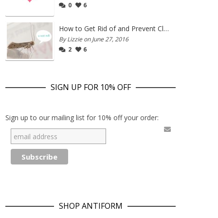
0
6
How to Get Rid of and Prevent Clothes Moths
By Lizzie on June 27, 2016
2
6
SIGN UP FOR 10% OFF
Sign up to our mailing list for 10% off your order:
SHOP ANTIFORM