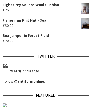
Light Grey Square Wool Cushion
£
75.00
Fisherman Knit Hat - Sea
£
30.00
Box Jumper in Forest Plaid
£
70.00
TWITTER
T
7 hours ago
Follow
@antiformonline
.
FEATURED