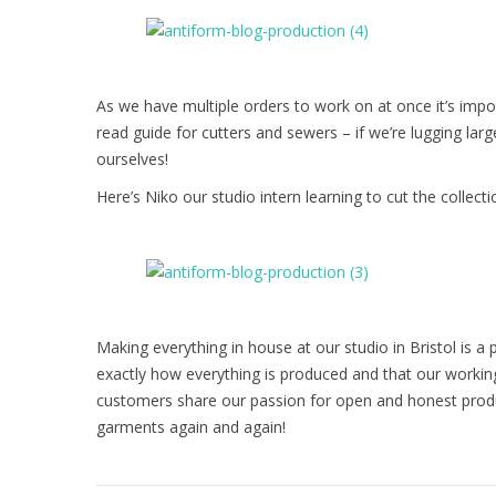
As we have multiple orders to work on at once it’s imp
read guide for cutters and sewers – if we’re lugging lar
ourselves!
Here’s Niko our studio intern learning to cut the collect
Making everything in house at our studio in Bristol is a
exactly how everything is produced and that our working
customers share our passion for open and honest prod
garments again and again!