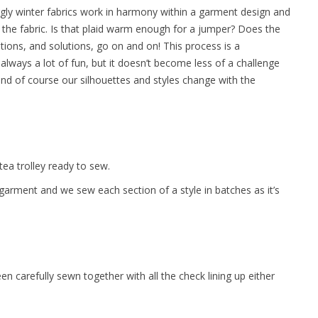
uggly winter fabrics work in harmony within a garment design and
of the fabric. Is that plaid warm enough for a jumper? Does the
ions, and solutions, go on and on! This process is a
 always a lot of fun, but it doesn’t become less of a challenge
and of course our silhouettes and styles change with the
tea trolley ready to sew.
garment and we sew each section of a style in batches as it’s
een carefully sewn together with all the check lining up either