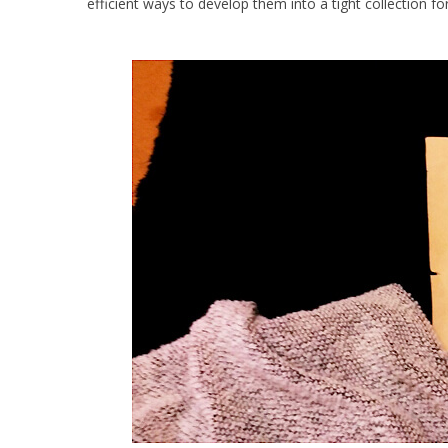
efficient ways to develop them into a tight collection f