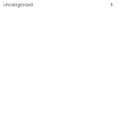
Uncategorized