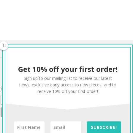
CONNECT
Get 10% off your first order!
Twitter
Facebook
Pinterest
Instagram
Sign up to our mailing list to receive our latest
news, exclusive early access to new pieces, and to
ign up to our mailing list for 10% off your order:
receive 10% off your first order!
SUBSCRIBE!