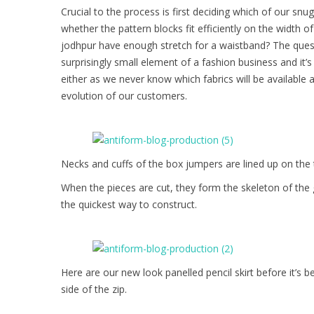
Crucial to the process is first deciding which of our sn
whether the pattern blocks fit efficiently on the width 
jodhpur have enough stretch for a waistband? The quest
surprisingly small element of a fashion business and it’s
either as we never know which fabrics will be available 
evolution of our customers.
Necks and cuffs of the box jumpers are lined up on the 
When the pieces are cut, they form the skeleton of the 
the quickest way to construct.
Here are our new look panelled pencil skirt before it’s b
side of the zip.