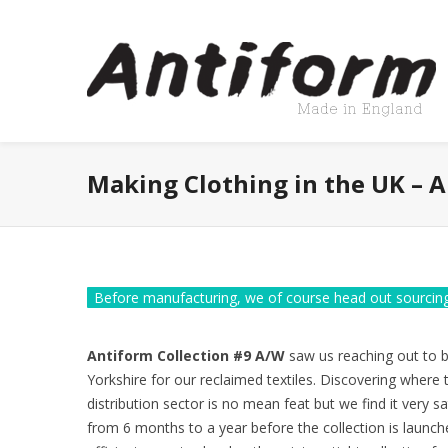
Making Clothing in the UK – 
Before manufacturing, we of course head out sourcing
Antiform Collection #9 A/W
saw us reaching out to bu
Yorkshire for our reclaimed textiles. Discovering where 
distribution sector is no mean feat but we find it very sa
from 6 months to a year before the collection is launche