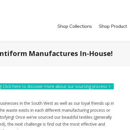
Shop Collections
Shop Product
Antiform Manufactures In-House!
! Click here to discover more about our sourcing process >
sinesses in the South West as well as our loyal friends up in
the waste exists in each different manufacturing process or
tisfying! Once we’ve sourced our beautiful textiles (generally
d), the next challenge is find out the most effective and