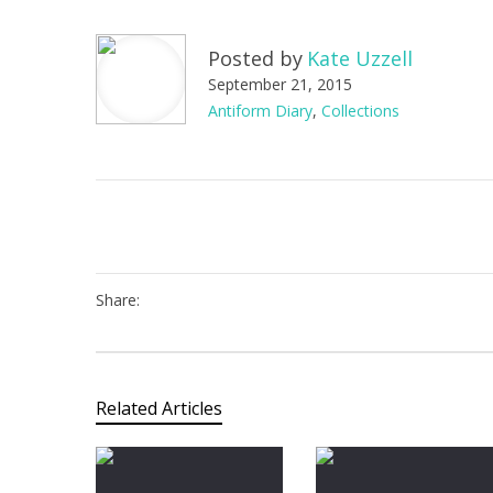
Posted by
Kate Uzzell
September 21, 2015
Antiform Diary
,
Collections
Share:
Related Articles