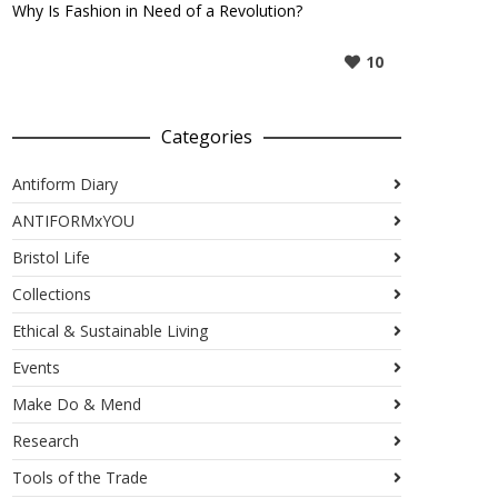
Why Is Fashion in Need of a Revolution?
10
Categories
Antiform Diary
ANTIFORMxYOU
Bristol Life
Collections
Ethical & Sustainable Living
Events
Make Do & Mend
Research
Tools of the Trade