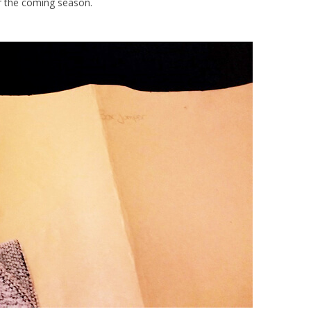
or the coming season.