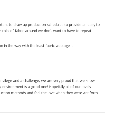
ortant to draw up production schedules to provide an easy to
ge rolls of fabric around we don’t want to have to repeat
ion in the way with the least fabric wastage…
 privilege and a challenge, we are very proud that we know
 environment is a good one! Hopefully all of our lovely
uction methods and feel the love when they wear Antiform