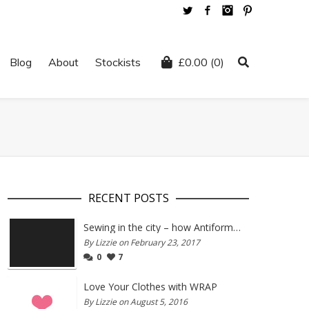
Twitter
Facebook
Instagram
Pinterest
Blog
About
Stockists
£
0.00
(0)
RECENT POSTS
Sewing in the city – how Antiform and Bristol work together
By Lizzie on February 23, 2017
0
7
Love Your Clothes with WRAP
By Lizzie on August 5, 2016