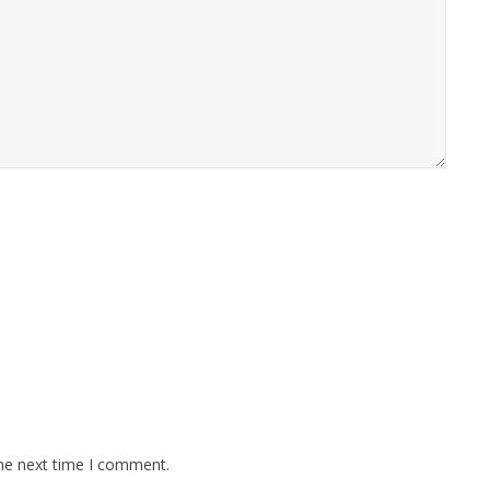
the next time I comment.