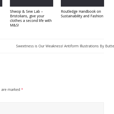
Shwop & Sew Lab –
Routledge Handbook on
Bristolians, give your
Sustainability and Fashion
clothes a second life with
M&S!
Sweetness is Our Weakness! Antiform Illustrations By Butt
s are marked
*