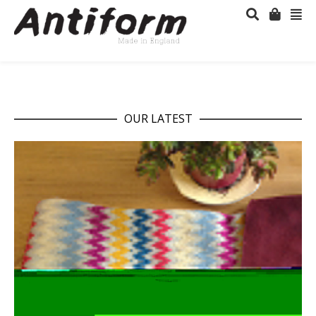
OUR LATEST