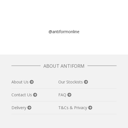
@antiformonline
ABOUT ANTIFORM
About Us
Our Stockists
Contact Us
FAQ
Delivery
T&Cs & Privacy