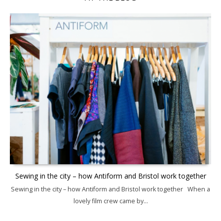
Sewing in the city – how Antiform and Bristol work together
Sewing in the city – how Antiform and Bristol work together When a
lovely film crew came by...