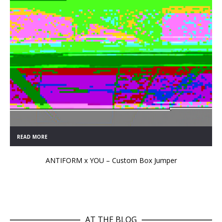
READ MORE
ANTIFORM x YOU – Custom Box Jumper
AT THE BLOG