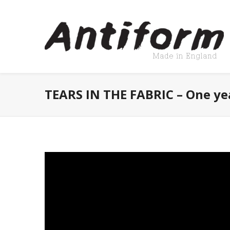
TEARS IN THE FABRIC – One ye