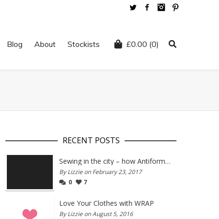
Twitter
Facebook
Instagram
Pinterest
Blog
About
Stockists
£
0.00
(0)
RECENT POSTS
Sewing in the city – how Antiform and Bristol work together
By Lizzie on February 23, 2017
0
7
Love Your Clothes with WRAP
By Lizzie on August 5, 2016