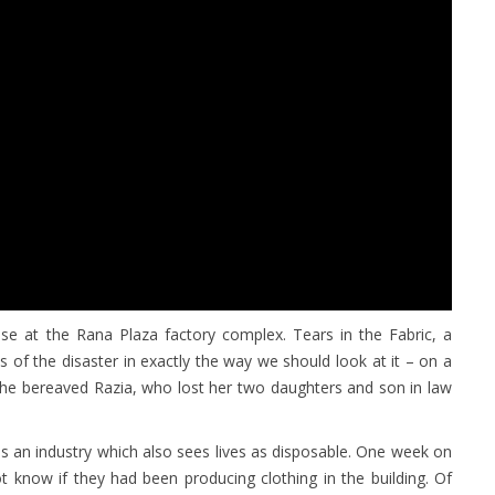
pse at the Rana Plaza factory complex. Tears in the Fabric, a
ts of the disaster in exactly the way we should look at it – on a
 the bereaved Razia, who lost her two daughters and son in law
is an industry which also sees lives as disposable. One week on
ot know if they had been producing clothing in the building. Of