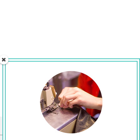
CONNECT