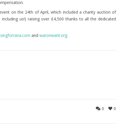
compensation.
event on the 24th of April, which included a charity auction of
including us!) raising over £4,500 thanks to all the dedicated
isingforrana.com
and
waronwant.org
0
0