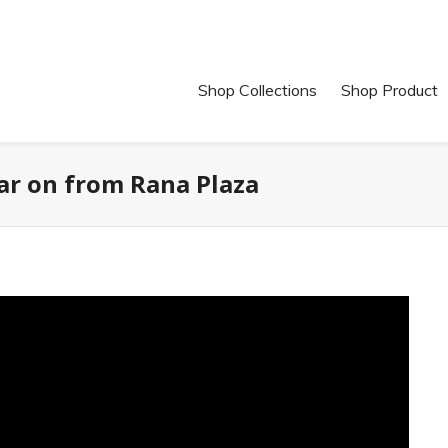
Shop Collections
Shop Product
ar on from Rana Plaza