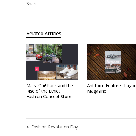
Share:
Related Articles
Mais, Oui! Paris and the
Antiform Feature : Lago
Rise of the Ethical
Magazine
Fashion Concept Store
Fashion Revolution Day