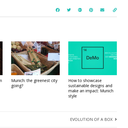
m
Munich: the greenest city
How to showcase
going?
sustainable designs and
make an impact: Munich
style
EVOLUTION OF A BOX