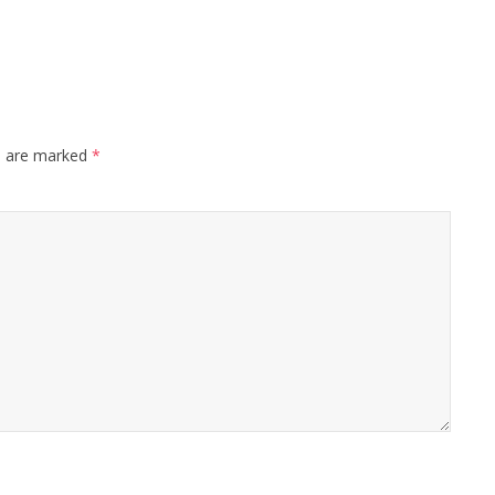
s are marked
*