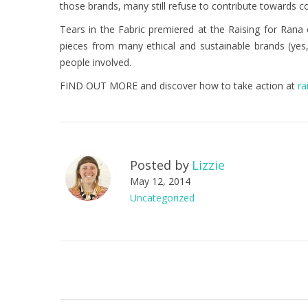
those brands, many still refuse to contribute towards 
Tears in the Fabric premiered at the Raising for Rana 
pieces from many ethical and sustainable brands (yes, 
people involved.
FIND OUT MORE and discover how to take action at
ra
Posted by
Lizzie
May 12, 2014
Uncategorized