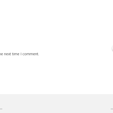
the next time I comment.