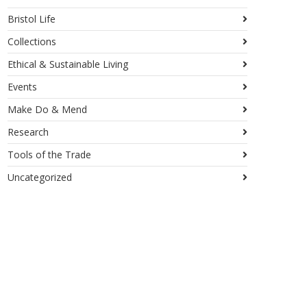
Bristol Life
Collections
Ethical & Sustainable Living
Events
Make Do & Mend
Research
Tools of the Trade
Uncategorized