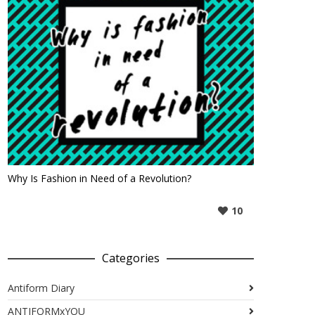
Why Is Fashion in Need of a Revolution?
10
Categories
Antiform Diary
ANTIFORMxYOU