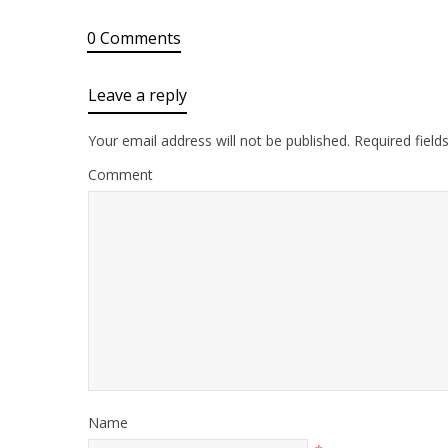
0 Comments
Leave a reply
Your email address will not be published.
Required field
Comment
Name