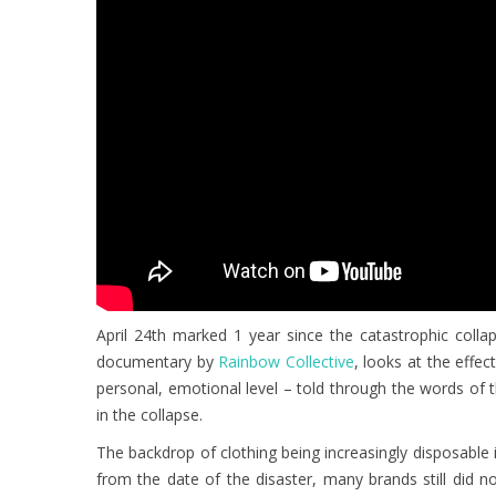
April 24th marked 1 year since the catastrophic colla
documentary by
Rainbow Collective
, looks at the effec
personal, emotional level – told through the words of
in the collapse.
The backdrop of clothing being increasingly disposable 
from the date of the disaster, many brands still did n