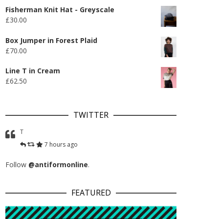
Fisherman Knit Hat - Greyscale
£
30.00
Box Jumper in Forest Plaid
£
70.00
Line T in Cream
£
62.50
TWITTER
T
7 hours ago
Follow
@antiformonline
.
FEATURED