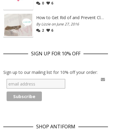
0
6
How to Get Rid of and Prevent Clothes Moths
By Lizzie on June 27, 2016
2
6
SIGN UP FOR 10% OFF
Sign up to our mailing list for 10% off your order:
SHOP ANTIFORM