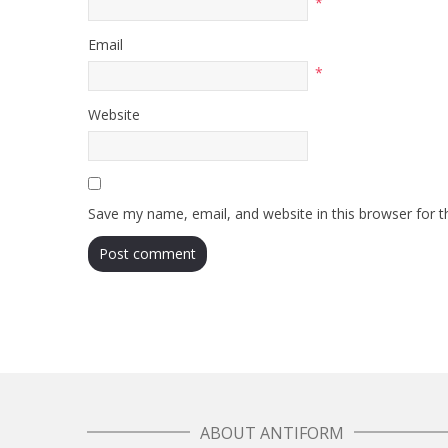
*
Email
*
Website
Save my name, email, and website in this browser for 
ABOUT ANTIFORM