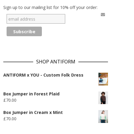
Sign up to our mailing list for 10% off your order:
SHOP ANTIFORM
ANTIFORM x YOU - Custom Folk Dress
Box Jumper in Forest Plaid
£
70.00
Box Jumper in Cream x Mint
£
70.00