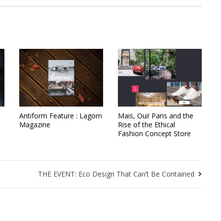
Antiform Feature : Lagom
Mais, Oui! Paris and the
Magazine
Rise of the Ethical
Fashion Concept Store
THE EVENT: Eco Design That Can’t Be Contained