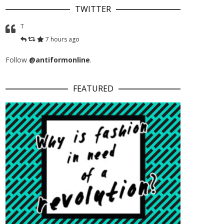
TWITTER
T
7 hours ago
Follow
@antiformonline
.
FEATURED