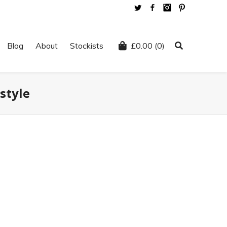
Twitter
Facebook
Instagram
Pinterest
Blog
About
Stockists
£
0.00
(0)
style