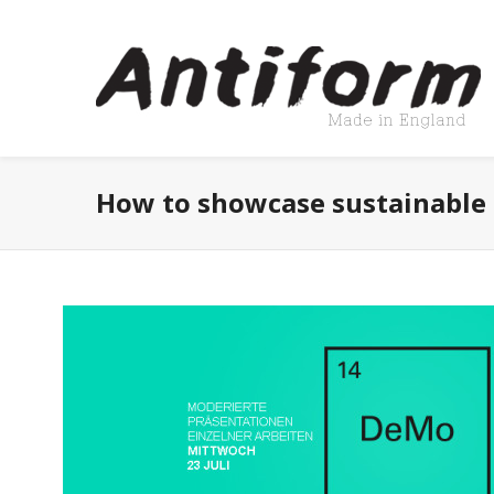
How to showcase sustainable 