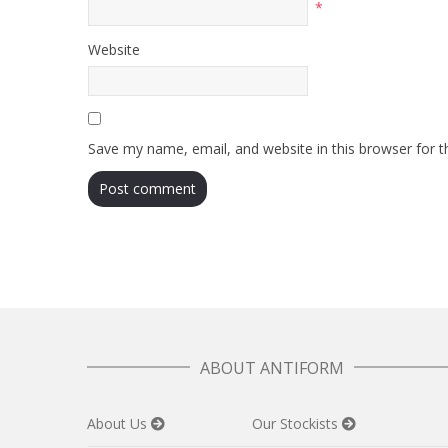
*
Website
Save my name, email, and website in this browser for 
ABOUT ANTIFORM
About Us
Our Stockists