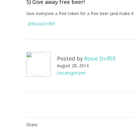
5) Give away free beer!
Give everyone a free token for a free beer (and make it 
@RosieDriffill
Posted by
Rosie Driffill
August 28, 2014
Uncategorized
Share: