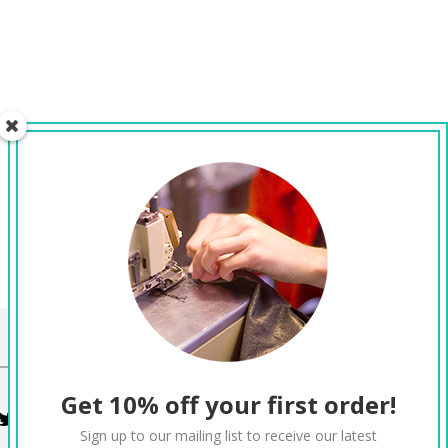
CONNECT
Get 10% off your first order!
Twitter
Facebook
Pinterest
Instagram
Sign up to our mailing list to receive our latest