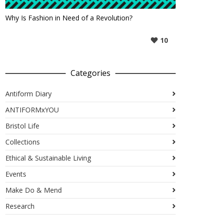
Why Is Fashion in Need of a Revolution?
10
Categories
Antiform Diary
ANTIFORMxYOU
Bristol Life
Collections
Ethical & Sustainable Living
Events
Make Do & Mend
Research