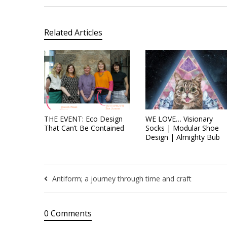
Related Articles
THE EVENT: Eco Design
WE LOVE… Visionary
That Can’t Be Contained
Socks | Modular Shoe
Design | Almighty Bub
Antiform; a journey through time and craft
0 Comments