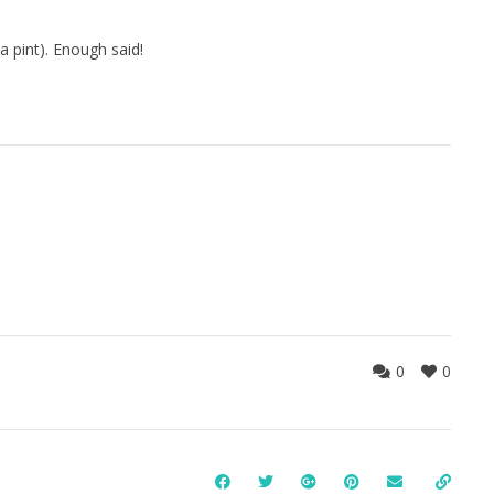
a pint). Enough said!
0
0