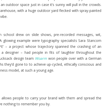
an outdoor space just in case it’s sunny will pull in the crowds.
warehouse, with a huge outdoor yard flecked with spray-painted
vibe.
ign school drew on slide shows, pre-recorded messages, wit,
k. A glowing example were typography specialists Sara Stancom
 – a project whose trajectory spanned the crashing of an
a designer – had people in fits of laughter throughout the
e rucksack design team
Woarm
won people over with a German
hs they’d gone to to achieve up-cycled, ethically conscious and
siness model, at such a young age.
t allows people to carry your brand with them and spread the
ave nothing to remember you by.