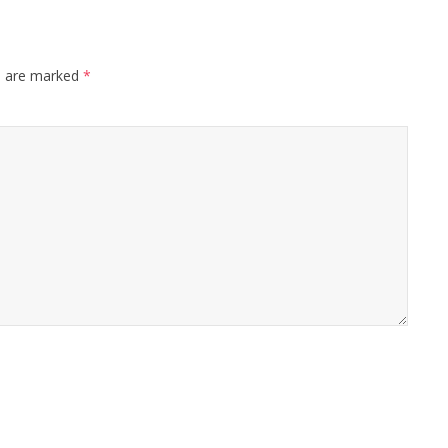
s are marked
*