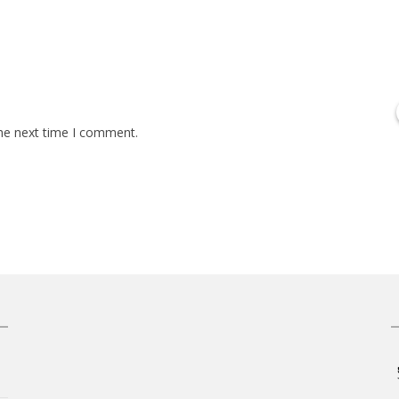
the next time I comment.