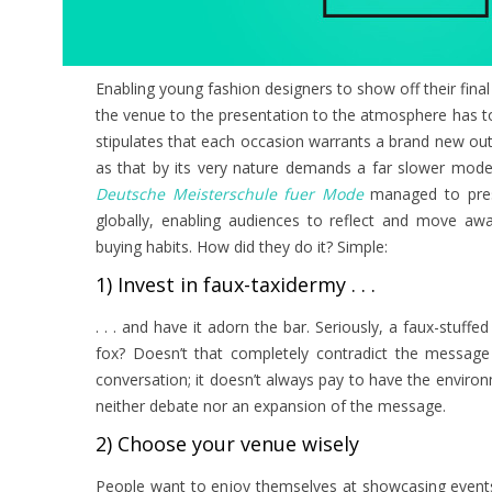
Enabling young fashion designers to show off their fin
the venue to the presentation to the atmosphere has to 
stipulates that each occasion warrants a brand new outf
as that by its very nature demands a far slower model
Deutsche Meisterschule fuer Mode
managed to prese
globally, enabling audiences to reflect and move aw
buying habits. How did they do it? Simple:
1) Invest in faux-taxidermy . . .
. . . and have it adorn the bar. Seriously, a faux-stuffed
fox? Doesn’t that completely contradict the message o
conversation; it doesn’t always pay to have the environ
neither debate nor an expansion of the message.
2) Choose your venue wisely
People want to enjoy themselves at showcasing events