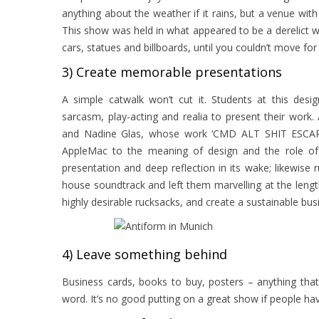
anything about the weather if it rains, but a venue with 
This show was held in what appeared to be a derelict 
cars, statues and billboards, until you couldn’t move for 
3) Create memorable presentations
A simple catwalk won’t cut it. Students at this des
sarcasm, play-acting and realia to present their wor
and Nadine Glas, whose work ‘CMD ALT SHIT ESCAPE’
AppleMac to the meaning of design and the role of 
presentation and deep reflection in its wake; likewis
house soundtrack and left them marvelling at the lengt
highly desirable rucksacks, and create a sustainable bu
4) Leave something behind
Business cards, books to buy, posters – anything tha
word. It’s no good putting on a great show if people h