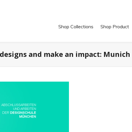
Shop Collections
Shop Product
designs and make an impact: Munich 