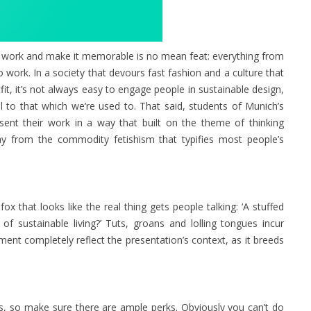
al work and make it memorable is no mean feat: everything from
work. In a society that devours fast fashion and a culture that
it, it’s not always easy to engage people in sustainable design,
 to that which we’re used to. That said, students of Munich’s
nt their work in a way that built on the theme of thinking
ay from the commodity fetishism that typifies most people’s
 fox that looks like the real thing gets people talking: ‘A stuffed
f sustainable living?’ Tuts, groans and lolling tongues incur
ment completely reflect the presentation’s context, as it breeds
, so make sure there are ample perks. Obviously you can’t do