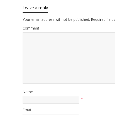
Leave a reply
Your email address will not be published.
Required field
Comment
Name
*
Email