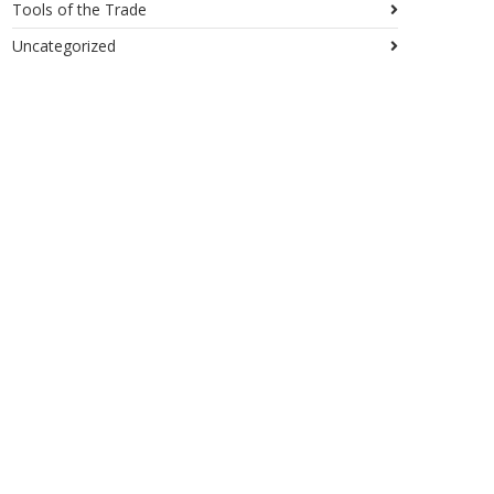
Tools of the Trade
Uncategorized