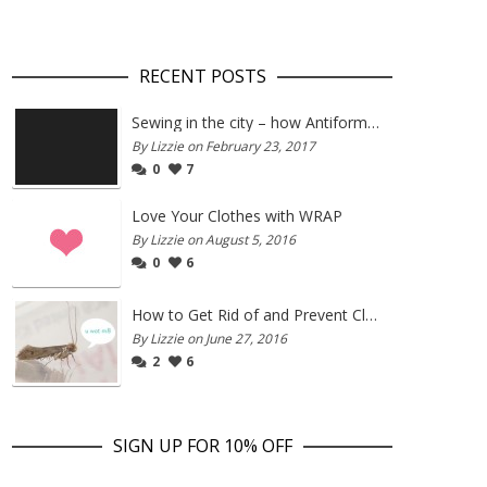
RECENT POSTS
Sewing in the city – how Antiform and Bristol work together
By Lizzie on February 23, 2017
0
7
Love Your Clothes with WRAP
By Lizzie on August 5, 2016
0
6
How to Get Rid of and Prevent Clothes Moths
By Lizzie on June 27, 2016
2
6
SIGN UP FOR 10% OFF